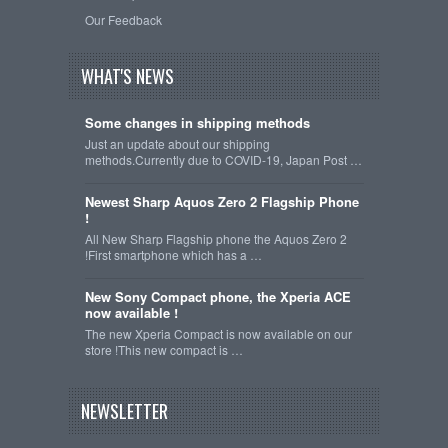
Our Feedback
WHAT'S NEWS
Some changes in shipping methods
Just an update about our shipping
methods.Currently due to COVID-19, Japan Post …
Newest Sharp Aquos Zero 2 Flagship Phone
!
All New Sharp Flagship phone the Aquos Zero 2
!First smartphone which has a …
New Sony Compact phone, the Xperia ACE
now available !
The new Xperia Compact is now available on our
store !This new compact is …
NEWSLETTER