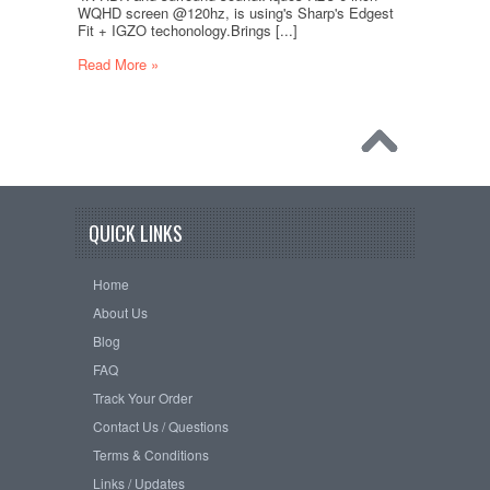
WQHD screen @120hz, is using's Sharp's Edgest
Fit + IGZO techonology.Brings [...]
Read More »
QUICK LINKS
Home
About Us
Blog
FAQ
Track Your Order
Contact Us / Questions
Terms & Conditions
Links / Updates