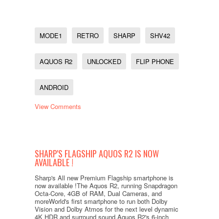
MODE1
RETRO
SHARP
SHV42
AQUOS R2
UNLOCKED
FLIP PHONE
ANDROID
View Comments
SHARP'S FLAGSHIP AQUOS R2 IS NOW
AVAILABLE !
Sharp's All new Premium Flagship smartphone is
now available !The Aquos R2, running Snapdragon
Octa-Core, 4GB of RAM, Dual Cameras, and
moreWorld's first smartphone to run both Dolby
Vision and Dolby Atmos for the next level dynamic
4K HDR and surround sound.Aquos R2's 6-inch