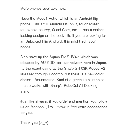
More phones available now.
Have the Mode1 Retro, which is an Android flip
phone. Has a full Android OS on it, touchscreen,
removable battery, Quad-Core, etc. It has a carbon
looking design on the body. So if you are looking for
an Unlocked Flip Android, this might suit your
needs.
Also have up the Aquos R2 SHV42, which was
released by AU KDDI cellular network here in Japan.
Its the exact same as the Sharp SH-03K Aquos R2
released through Docomo, but there is 1 new color
choice : Aquamarine. Kind of a greenish blue color.
It also works with Sharp's RoboQul AI Docking
stand.
Just like always, if you order and mention you follow
us on facebook, I will throw in free extra accessories
for you.
Thank you (∩_∩)