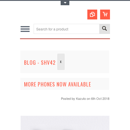
Toggle Top Menu
BLOG - SHV42
X
MORE PHONES NOW AVAILABLE
Posted by
Kazuto
on 6th Oct 2018