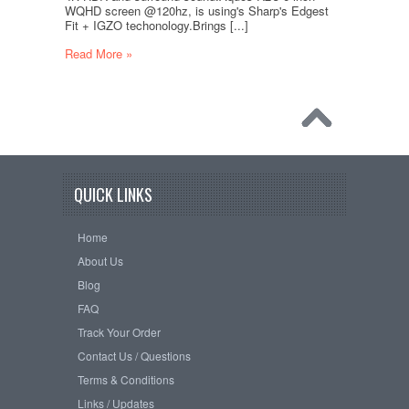
WQHD screen @120hz, is using's Sharp's Edgest
Fit + IGZO techonology.Brings [...]
Read More »
QUICK LINKS
Home
About Us
Blog
FAQ
Track Your Order
Contact Us / Questions
Terms & Conditions
Links / Updates