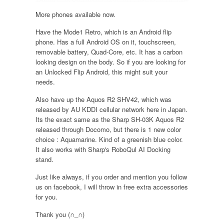
More phones available now.
Have the Mode1 Retro, which is an Android flip
phone. Has a full Android OS on it, touchscreen,
removable battery, Quad-Core, etc. It has a carbon
looking design on the body. So if you are looking for
an Unlocked Flip Android, this might suit your
needs.
Also have up the Aquos R2 SHV42, which was
released by AU KDDI cellular network here in Japan.
Its the exact same as the Sharp SH-03K Aquos R2
released through Docomo, but there is 1 new color
choice : Aquamarine. Kind of a greenish blue color.
It also works with Sharp's RoboQul AI Docking
stand.
Just like always, if you order and mention you follow
us on facebook, I will throw in free extra accessories
for you.
Thank you (∩_∩)