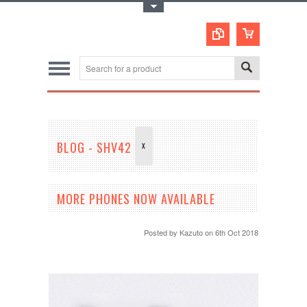
Toggle Top Menu
BLOG - SHV42
X
MORE PHONES NOW AVAILABLE
Posted by
Kazuto
on 6th Oct 2018