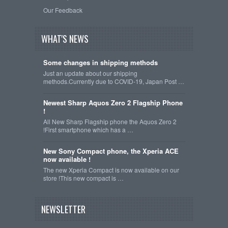
Our Feedback
WHAT'S NEWS
Some changes in shipping methods
Just an update about our shipping
methods.Currently due to COVID-19, Japan Post …
Newest Sharp Aquos Zero 2 Flagship Phone
!
All New Sharp Flagship phone the Aquos Zero 2
!First smartphone which has a …
New Sony Compact phone, the Xperia ACE
now available !
The new Xperia Compact is now available on our
store !This new compact is …
NEWSLETTER