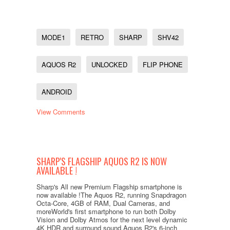
MODE1
RETRO
SHARP
SHV42
AQUOS R2
UNLOCKED
FLIP PHONE
ANDROID
View Comments
SHARP'S FLAGSHIP AQUOS R2 IS NOW
AVAILABLE !
Sharp's All new Premium Flagship smartphone is
now available !The Aquos R2, running Snapdragon
Octa-Core, 4GB of RAM, Dual Cameras, and
moreWorld's first smartphone to run both Dolby
Vision and Dolby Atmos for the next level dynamic
4K HDR and surround sound.Aquos R2's 6-inch