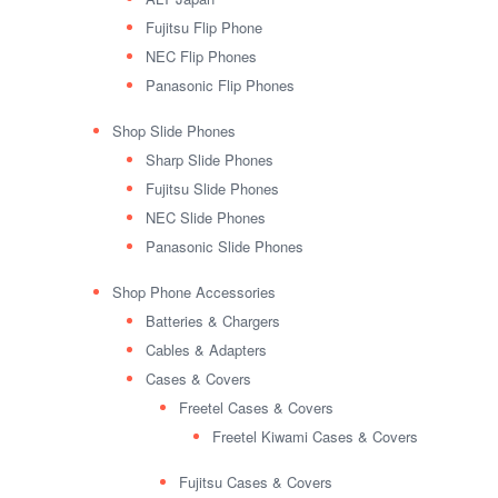
Fujitsu Flip Phone
NEC Flip Phones
Panasonic Flip Phones
Shop Slide Phones
Sharp Slide Phones
Fujitsu Slide Phones
NEC Slide Phones
Panasonic Slide Phones
Shop Phone Accessories
Batteries & Chargers
Cables & Adapters
Cases & Covers
Freetel Cases & Covers
Freetel Kiwami Cases & Covers
Fujitsu Cases & Covers