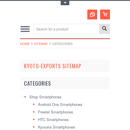
Toggle Top Menu
HOME
SITEMAP
CATEGORIES
KYOTO-EXPORTS SITEMAP
CATEGORIES
Shop Smartphones
Android One Smartphones
Freetel Smartphones
HTC Smartphones
Kyocera Smartphones