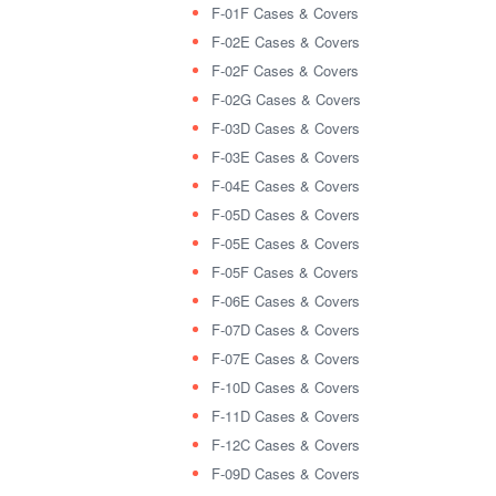
F-01F Cases & Covers
F-02E Cases & Covers
F-02F Cases & Covers
F-02G Cases & Covers
F-03D Cases & Covers
F-03E Cases & Covers
F-04E Cases & Covers
F-05D Cases & Covers
F-05E Cases & Covers
F-05F Cases & Covers
F-06E Cases & Covers
F-07D Cases & Covers
F-07E Cases & Covers
F-10D Cases & Covers
F-11D Cases & Covers
F-12C Cases & Covers
F-09D Cases & Covers