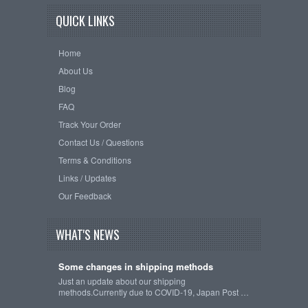
QUICK LINKS
Home
About Us
Blog
FAQ
Track Your Order
Contact Us / Questions
Terms & Conditions
Links / Updates
Our Feedback
WHAT'S NEWS
Some changes in shipping methods
Just an update about our shipping
methods.Currently due to COVID-19, Japan Post …