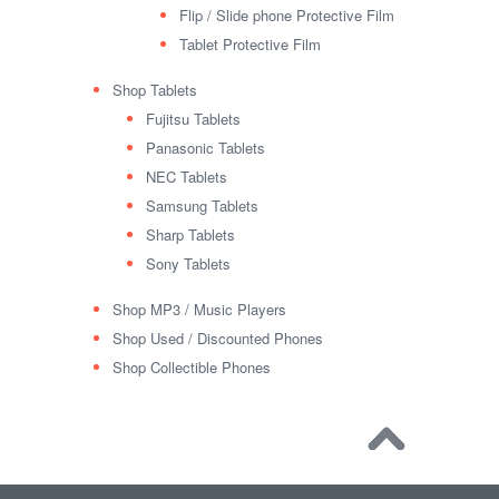
Flip / Slide phone Protective Film
Tablet Protective Film
Shop Tablets
Fujitsu Tablets
Panasonic Tablets
NEC Tablets
Samsung Tablets
Sharp Tablets
Sony Tablets
Shop MP3 / Music Players
Shop Used / Discounted Phones
Shop Collectible Phones