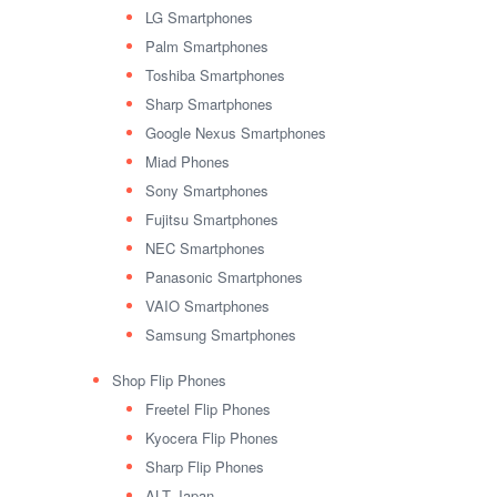
LG Smartphones
Palm Smartphones
Toshiba Smartphones
Sharp Smartphones
Google Nexus Smartphones
Miad Phones
Sony Smartphones
Fujitsu Smartphones
NEC Smartphones
Panasonic Smartphones
VAIO Smartphones
Samsung Smartphones
Shop Flip Phones
Freetel Flip Phones
Kyocera Flip Phones
Sharp Flip Phones
ALT Japan