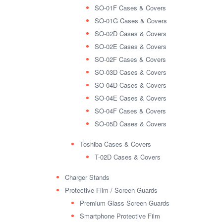
SO-01F Cases & Covers
SO-01G Cases & Covers
SO-02D Cases & Covers
SO-02E Cases & Covers
SO-02F Cases & Covers
SO-03D Cases & Covers
SO-04D Cases & Covers
SO-04E Cases & Covers
SO-04F Cases & Covers
SO-05D Cases & Covers
Toshiba Cases & Covers
T-02D Cases & Covers
Charger Stands
Protective Film / Screen Guards
Premium Glass Screen Guards
Smartphone Protective Film