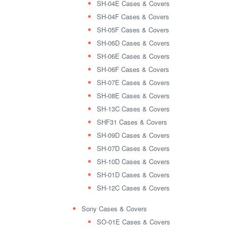
SH-04E Cases & Covers
SH-04F Cases & Covers
SH-05F Cases & Covers
SH-06D Cases & Covers
SH-06E Cases & Covers
SH-06F Cases & Covers
SH-07E Cases & Covers
SH-08E Cases & Covers
SH-13C Cases & Covers
SHF31 Cases & Covers
SH-09D Cases & Covers
SH-07D Cases & Covers
SH-10D Cases & Covers
SH-01D Cases & Covers
SH-12C Cases & Covers
Sony Cases & Covers
SO-01E Cases & Covers