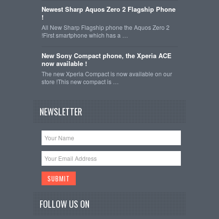
Newest Sharp Aquos Zero 2 Flagship Phone
!
All New Sharp Flagship phone the Aquos Zero 2
!First smartphone which has a …
New Sony Compact phone, the Xperia ACE
now available !
The new Xperia Compact is now available on our
store !This new compact is …
NEWSLETTER
FOLLOW US ON