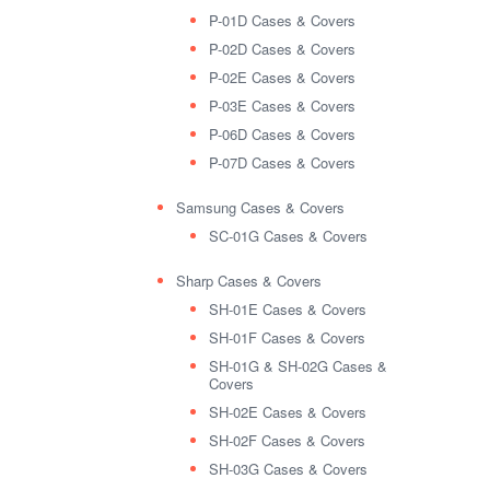
P-01D Cases & Covers
P-02D Cases & Covers
P-02E Cases & Covers
P-03E Cases & Covers
P-06D Cases & Covers
P-07D Cases & Covers
Samsung Cases & Covers
SC-01G Cases & Covers
Sharp Cases & Covers
SH-01E Cases & Covers
SH-01F Cases & Covers
SH-01G & SH-02G Cases &
Covers
SH-02E Cases & Covers
SH-02F Cases & Covers
SH-03G Cases & Covers