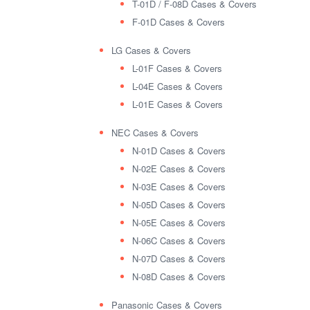
T-01D / F-08D Cases & Covers
F-01D Cases & Covers
LG Cases & Covers
L-01F Cases & Covers
L-04E Cases & Covers
L-01E Cases & Covers
NEC Cases & Covers
N-01D Cases & Covers
N-02E Cases & Covers
N-03E Cases & Covers
N-05D Cases & Covers
N-05E Cases & Covers
N-06C Cases & Covers
N-07D Cases & Covers
N-08D Cases & Covers
Panasonic Cases & Covers