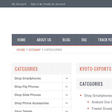
My Account
Sign in
or
Create an account
HOME
ABOUT US
BLOG
FAQ
TRACK YO
HOME
SITEMAP
CATEGORIES
CATEGORIES
KYOTO-EXPORTS
Shop Smartphones
CATEGORIES
Shop Flip Phones
Shop Slide Phones
Shop Smartphones
Android One 
Shop Phone Accessories
Freetel Smar
Shop Tablets