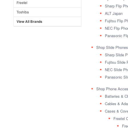
Freetel
Sharp Flip P
Toshiba
ALT Japan
Fujitsu Flip 
View All Brands
NEC Flip Pho
Panasonic Fl
Shop Slide Phones
Sharp Slide 
Fujitsu Slide
NEC Slide Ph
Panasonic Sl
Shop Phone Acces
Batteries & C
Cables & Ada
Cases & Cov
Freetel 
Fre