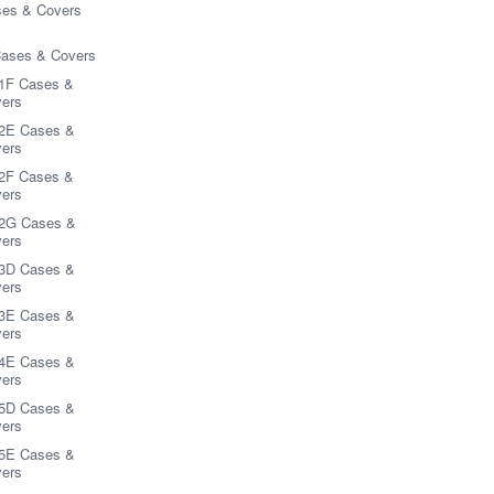
es & Covers
Cases & Covers
1F Cases &
ers
2E Cases &
ers
2F Cases &
ers
2G Cases &
ers
3D Cases &
ers
3E Cases &
ers
4E Cases &
ers
5D Cases &
ers
5E Cases &
ers