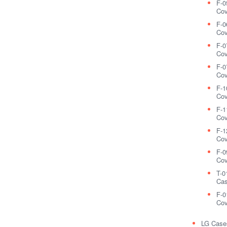
F-0
Cov
F-0
Cov
F-0
Cov
F-0
Cov
F-1
Cov
F-1
Cov
F-1
Cov
F-0
Cov
T-0
Cas
F-0
Cov
LG Case