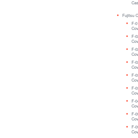
Cas
Fujitsu 
F-0
Cov
F-0
Cov
F-0
Cov
F-0
Cov
F-0
Cov
F-0
Cov
F-0
Cov
F-0
Cov
F-0
Cov