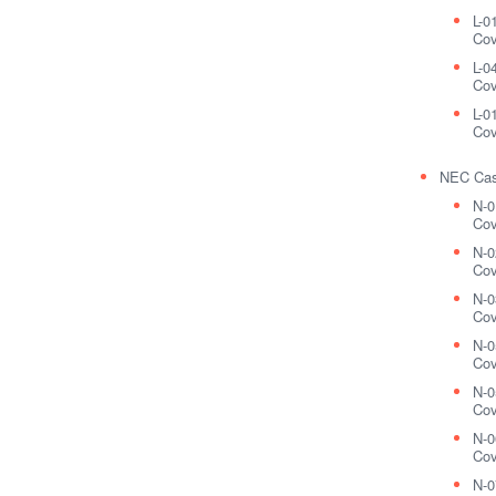
L-0
Cov
L-0
Cov
L-0
Cov
NEC Cas
N-0
Cov
N-0
Cov
N-0
Cov
N-0
Cov
N-0
Cov
N-0
Cov
N-0