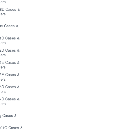
ers
8D Cases &
ers
ic Cases &
1D Cases &
ers
2D Cases &
ers
2E Cases &
ers
3E Cases &
ers
6D Cases &
ers
7D Cases &
ers
 Cases &
-01G Cases &