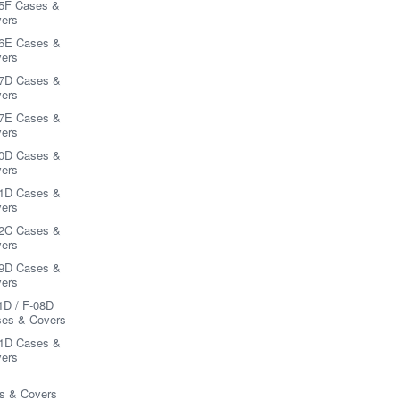
5F Cases &
ers
6E Cases &
ers
7D Cases &
ers
7E Cases &
ers
0D Cases &
ers
1D Cases &
ers
2C Cases &
ers
9D Cases &
ers
1D / F-08D
es & Covers
1D Cases &
ers
s & Covers