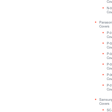
Cov
N-0
Cov
Panason
Covers
P-0
Cov
P-0
Cov
P-0
Cov
P-0
Cov
P-0
Cov
P-0
Cov
Samsung
Covers
SC