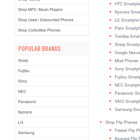
HTC Smartph
Shop MP3 / Music Players
Kyocera Smar
Shop Used / Discounted Phones
LG Smartpho
Palm Smartp
Shop Collectible Phones
Toshiba Smar
Sharp Smart
POPULAR BRANDS
Google Nexu
Sharp
Miad Phones
Sony Smartp
Fujitsu
Fujitsu Smar
Sony
NEC Smartph
NEC
Panasonic S
VAIO Smartp
Panasonic
Samsung Sma
Kyocera
Shop Flip Phones
LG
Freetel Flip 
Samsung
Kyocera Flip