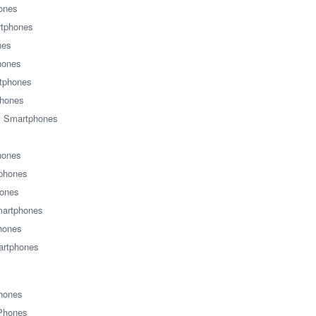
ones
tphones
nes
hones
tphones
phones
s Smartphones
hones
tphones
ones
martphones
hones
rtphones
Phones
 Phones