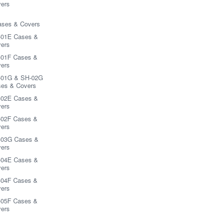
ers
ases & Covers
-01E Cases &
ers
01F Cases &
ers
-01G & SH-02G
es & Covers
-02E Cases &
ers
02F Cases &
ers
-03G Cases &
ers
-04E Cases &
ers
04F Cases &
ers
05F Cases &
ers