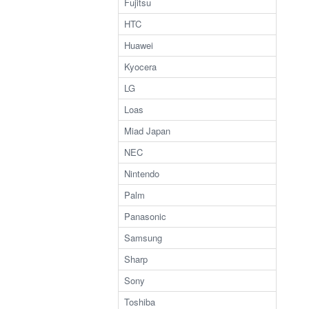
Fujitsu
HTC
Huawei
Kyocera
LG
Loas
Miad Japan
NEC
Nintendo
Palm
Panasonic
Samsung
Sharp
Sony
Toshiba