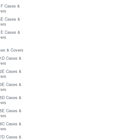
1F Cases &
ers
4E Cases &
ers
1E Cases &
ers
es & Covers
1D Cases &
ers
2E Cases &
ers
3E Cases &
ers
5D Cases &
ers
5E Cases &
ers
6C Cases &
ers
7D Cases &