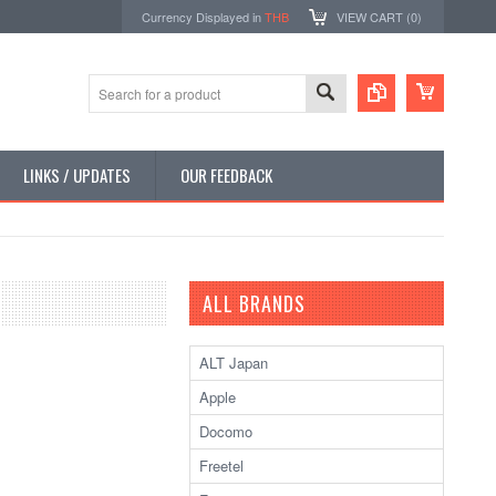
Currency Displayed in
THB
VIEW CART (
0
)
LINKS / UPDATES
OUR FEEDBACK
ALL BRANDS
ALT Japan
Apple
Docomo
Freetel