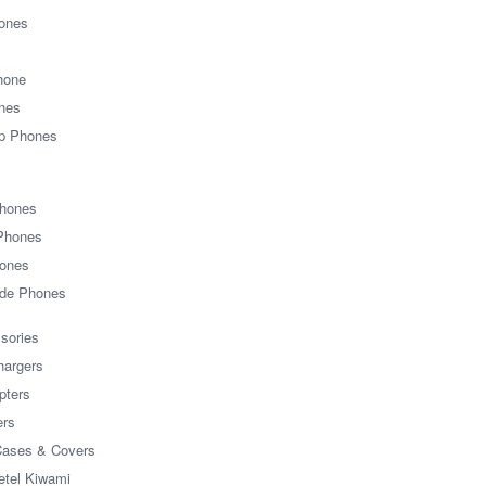
hones
Phone
nes
ip Phones
Phones
 Phones
ones
ide Phones
sories
hargers
pters
ers
Cases & Covers
etel Kiwami