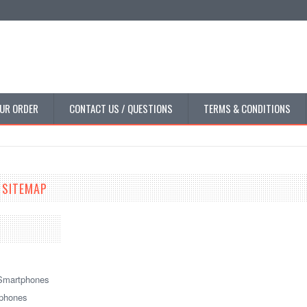
UR ORDER
CONTACT US / QUESTIONS
TERMS & CONDITIONS
 SITEMAP
Smartphones
tphones