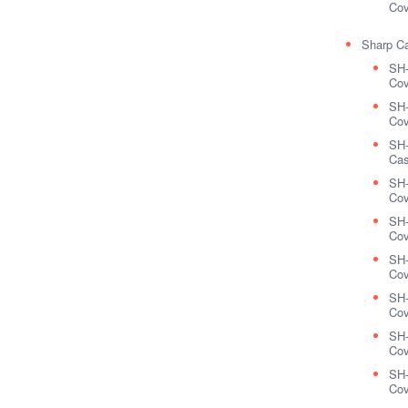
Cov
Sharp C
SH
Cov
SH-
Cov
SH
Cas
SH
Cov
SH-
Cov
SH
Cov
SH
Cov
SH-
Cov
SH-
Cov